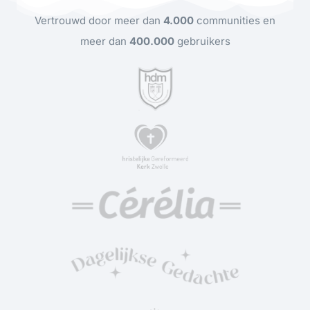
Vertrouwd door meer dan
4.000
communities en
meer dan
400.000
gebruikers