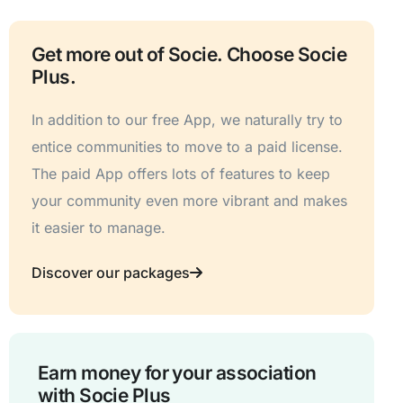
Get more out of Socie. Choose Socie
Plus.
In addition to our free App, we naturally try to
entice communities to move to a paid license.
The paid App offers lots of features to keep
your community even more vibrant and makes
it easier to manage.
Discover our packages
Earn money for your association
with Socie Plus