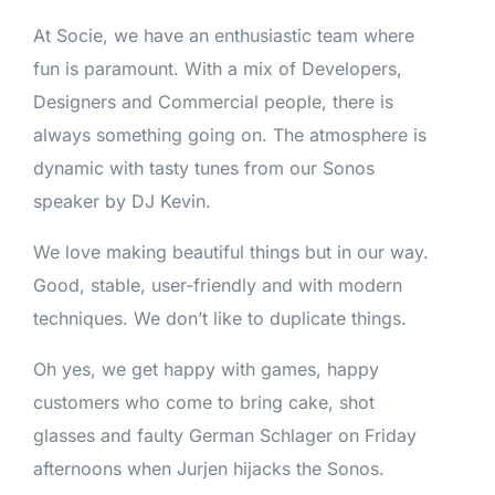
At Socie, we have an enthusiastic team where
fun is paramount. With a mix of Developers,
Designers and Commercial people, there is
always something going on. The atmosphere is
dynamic with tasty tunes from our Sonos
speaker by DJ Kevin.
We love making beautiful things but in our way.
Good, stable, user-friendly and with modern
techniques. We don’t like to duplicate things.
Oh yes, we get happy with games, happy
customers who come to bring cake, shot
glasses and faulty German Schlager on Friday
afternoons when Jurjen hijacks the Sonos.