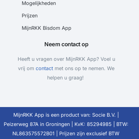
Mogelijkheden
Prijzen
MijnRKK Bisdom App
Neem contact op
Heeft u vragen over MijnRKK App? Voel u
vrij om
contact
met ons op te nemen. We
helpen u graag!
MijnRKK App is een product van: Socie B.V. |
Meteen beginnen
Peizerweg 87A in Groningen | KvK: 85294985 | BTW:
NL863575572B01 | Prijzen zijn exclusief BTW