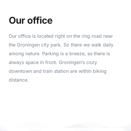
Our office
Our office is located right on the ring road near
the Groningen city park. So there we walk daily
among nature. Parking is a breeze, as there is
always space in front. Groningen’s cozy
downtown and train station are within biking
distance.