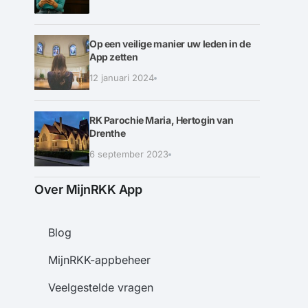
Op een veilige manier uw leden in de
App zetten
12 januari 2024
RK Parochie Maria, Hertogin van
Drenthe
6 september 2023
Over MijnRKK App
Blog
MijnRKK-appbeheer
Veelgestelde vragen