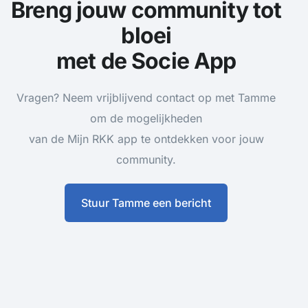
Breng jouw community tot
bloei
met de Socie App
Vragen? Neem vrijblijvend contact op met Tamme
om de mogelijkheden
van de Mijn RKK app te ontdekken voor jouw
community.
Stuur Tamme een bericht