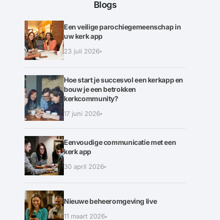
Blogs
Een veilige parochiegemeenschap in
uw kerk app
23 juli 2026
Hoe start je succesvol een kerkapp en
bouw je een betrokken
kerkcommunity?
17 juni 2026
Eenvoudige communicatie met een
kerk app
30 april 2026
Nieuwe beheeromgeving live
11 maart 2026