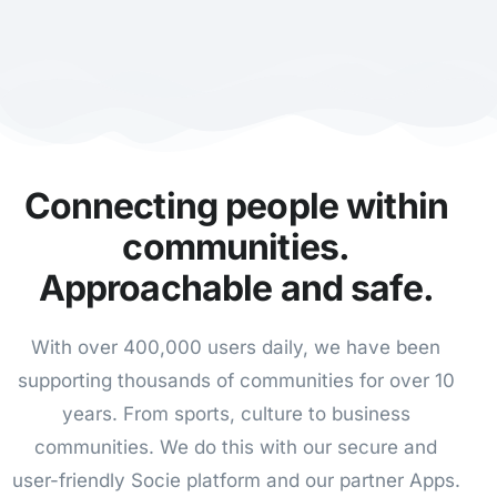
Connecting people within
communities.
Approachable and safe.
With over 400,000 users daily, we have been
supporting thousands of communities for over 10
years.
From sports, culture to business
communities. We do this with our secure and
user-friendly Socie platform and our partner Apps.