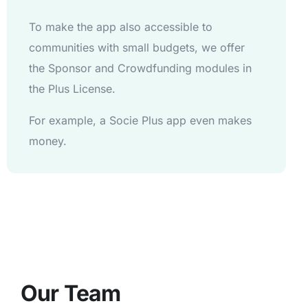
To make the app also accessible to
communities with small budgets, we offer
the Sponsor and Crowdfunding modules in
the Plus License.
For example, a Socie Plus app even makes
money.
Our Team