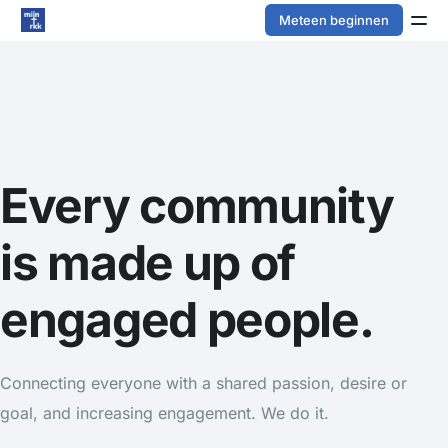
Meteen beginnen
Every community
is made up of
engaged people.
Connecting everyone with a shared passion, desire or
goal, and increasing engagement. We do it.