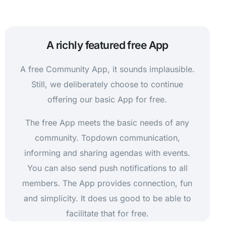
A richly featured free App
A free Community App, it sounds implausible.
Still, we deliberately choose to continue
offering our basic App for free.
The free App meets the basic needs of any
community. Topdown communication,
informing and sharing agendas with events.
You can also send push notifications to all
members. The App provides connection, fun
and simplicity. It does us good to be able to
facilitate that for free.